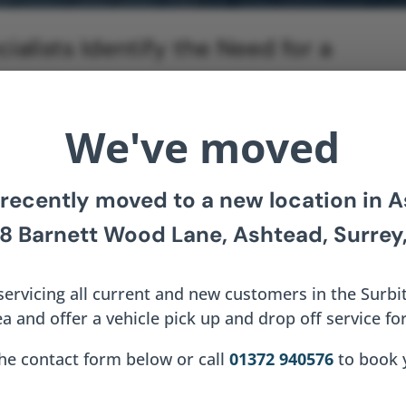
alists Identify the Need for a
ecialists
We've moved
g the controlled temperature of a vehicle. So, it won’t be wron
 the car’s smooth operation. The radiator needs its share of ca
recently moved to a new location in 
198 Barnett Wood Lane, Ashtead, Surrey
 servicing all current and new customers in the Surbi
a and offer a vehicle pick up and drop off service for
he contact form below or call
01372 940576
to book 