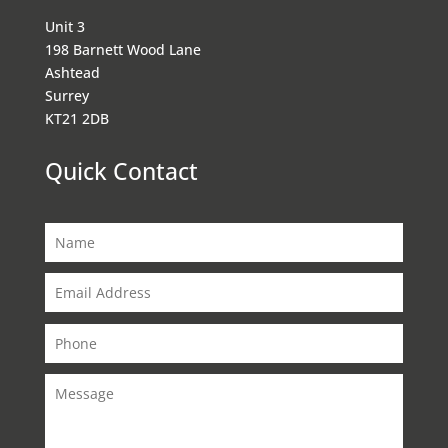
Unit 3
198 Barnett Wood Lane
Ashtead
Surrey
KT21 2DB
Quick Contact