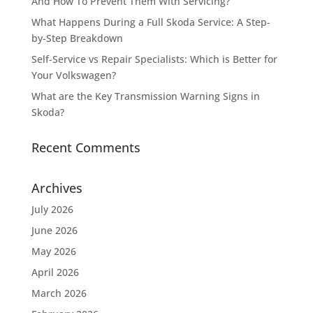
And How To Prevent Them With Servicing?
What Happens During a Full Skoda Service: A Step-
by-Step Breakdown
Self-Service vs Repair Specialists: Which is Better for
Your Volkswagen?
What are the Key Transmission Warning Signs in
Skoda?
Recent Comments
Archives
July 2026
June 2026
May 2026
April 2026
March 2026