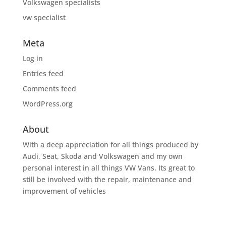
Volkswagen specialists
vw specialist
Meta
Log in
Entries feed
Comments feed
WordPress.org
About
With a deep appreciation for all things produced by
Audi, Seat, Skoda and Volkswagen and my own
personal interest in all things VW Vans. Its great to
still be involved with the repair, maintenance and
improvement of vehicles