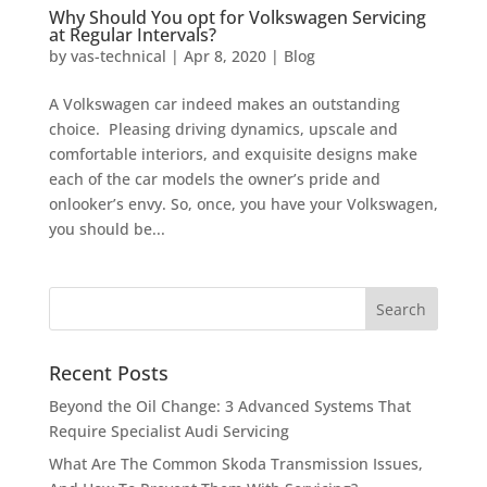
Why Should You opt for Volkswagen Servicing
at Regular Intervals?
by
vas-technical
|
Apr 8, 2020
|
Blog
A Volkswagen car indeed makes an outstanding
choice. Pleasing driving dynamics, upscale and
comfortable interiors, and exquisite designs make
each of the car models the owner’s pride and
onlooker’s envy. So, once, you have your Volkswagen,
you should be...
Recent Posts
Beyond the Oil Change: 3 Advanced Systems That
Require Specialist Audi Servicing
What Are The Common Skoda Transmission Issues,