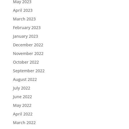
May 2023
April 2023
March 2023
February 2023
January 2023
December 2022
November 2022
October 2022
September 2022
August 2022
July 2022
June 2022
May 2022
April 2022
March 2022