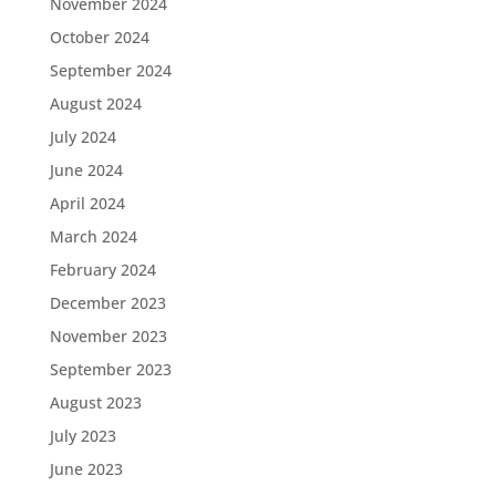
November 2024
October 2024
September 2024
August 2024
July 2024
June 2024
April 2024
March 2024
February 2024
December 2023
November 2023
September 2023
August 2023
July 2023
June 2023