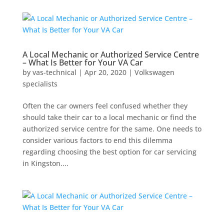
A Local Mechanic or Authorized Service Centre
– What Is Better for Your VA Car
by
vas-technical
|
Apr 20, 2020
|
Volkswagen
specialists
Often the car owners feel confused whether they
should take their car to a local mechanic or find the
authorized service centre for the same. One needs to
consider various factors to end this dilemma
regarding choosing the best option for car servicing
in Kingston....