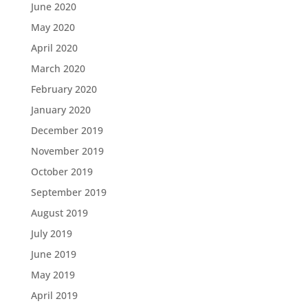
June 2020
May 2020
April 2020
March 2020
February 2020
January 2020
December 2019
November 2019
October 2019
September 2019
August 2019
July 2019
June 2019
May 2019
April 2019