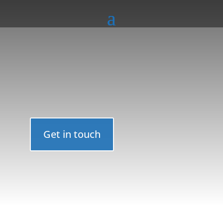
Get in touch