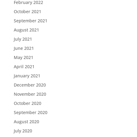
February 2022
October 2021
September 2021
August 2021
July 2021
June 2021
May 2021
April 2021
January 2021
December 2020
November 2020
October 2020
September 2020
August 2020
July 2020