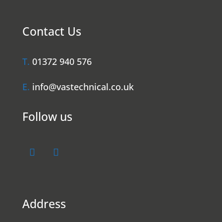
Contact Us
T.
01372 940 576
E.
info@vastechnical.co.uk
Follow us
Address