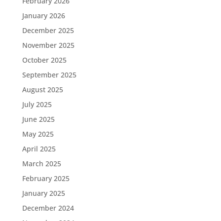
February 2026
January 2026
December 2025
November 2025
October 2025
September 2025
August 2025
July 2025
June 2025
May 2025
April 2025
March 2025
February 2025
January 2025
December 2024