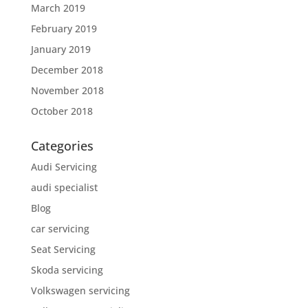
March 2019
February 2019
January 2019
December 2018
November 2018
October 2018
Categories
Audi Servicing
audi specialist
Blog
car servicing
Seat Servicing
Skoda servicing
Volkswagen servicing