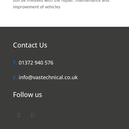
still be involved with the repair, maintenance and
improvement of vehicles
Contact Us
T.
01372 940 576
E.
info@vastechnical.co.uk
Follow us