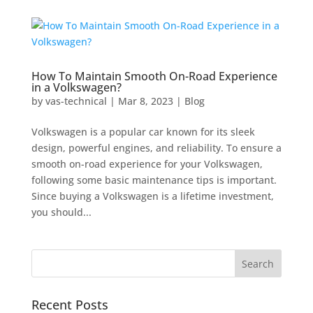
How To Maintain Smooth On-Road Experience
in a Volkswagen?
by
vas-technical
|
Mar 8, 2023
|
Blog
Volkswagen is a popular car known for its sleek
design, powerful engines, and reliability. To ensure a
smooth on-road experience for your Volkswagen,
following some basic maintenance tips is important.
Since buying a Volkswagen is a lifetime investment,
you should...
Recent Posts