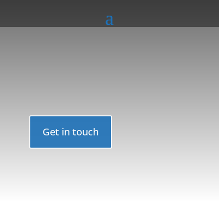
Get in touch