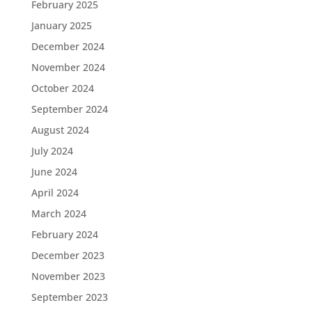
February 2025
January 2025
December 2024
November 2024
October 2024
September 2024
August 2024
July 2024
June 2024
April 2024
March 2024
February 2024
December 2023
November 2023
September 2023