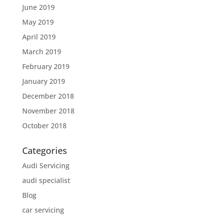
June 2019
May 2019
April 2019
March 2019
February 2019
January 2019
December 2018
November 2018
October 2018
Categories
Audi Servicing
audi specialist
Blog
car servicing