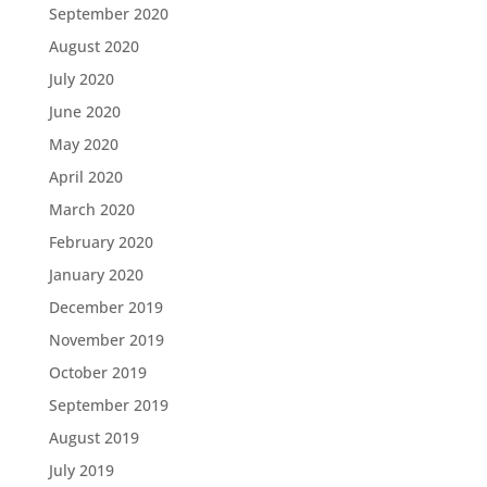
September 2020
August 2020
July 2020
June 2020
May 2020
April 2020
March 2020
February 2020
January 2020
December 2019
November 2019
October 2019
September 2019
August 2019
July 2019