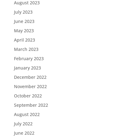
August 2023
July 2023
June 2023
May 2023
April 2023
March 2023
February 2023
January 2023
December 2022
November 2022
October 2022
September 2022
August 2022
July 2022
June 2022