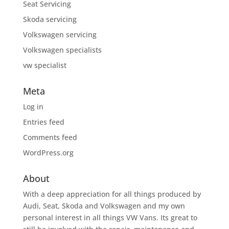
Seat Servicing
Skoda servicing
Volkswagen servicing
Volkswagen specialists
vw specialist
Meta
Log in
Entries feed
Comments feed
WordPress.org
About
With a deep appreciation for all things produced by
Audi, Seat, Skoda and Volkswagen and my own
personal interest in all things VW Vans. Its great to