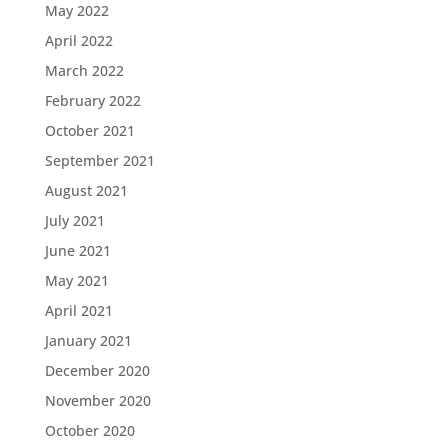
May 2022
April 2022
March 2022
February 2022
October 2021
September 2021
August 2021
July 2021
June 2021
May 2021
April 2021
January 2021
December 2020
November 2020
October 2020