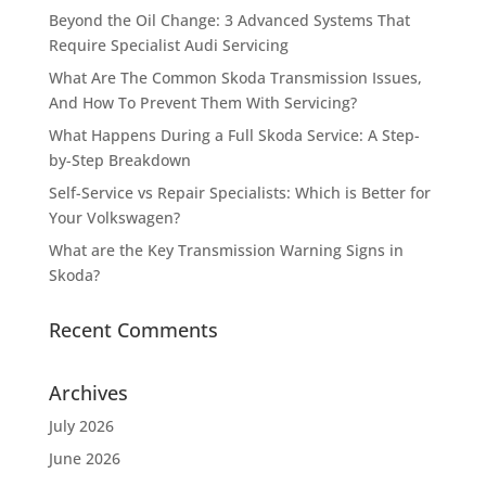
Beyond the Oil Change: 3 Advanced Systems That
Require Specialist Audi Servicing
What Are The Common Skoda Transmission Issues,
And How To Prevent Them With Servicing?
What Happens During a Full Skoda Service: A Step-
by-Step Breakdown
Self-Service vs Repair Specialists: Which is Better for
Your Volkswagen?
What are the Key Transmission Warning Signs in
Skoda?
Recent Comments
Archives
July 2026
June 2026