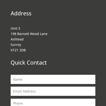
Address
Unit 3
198 Barnett Wood Lane
Ashtead
Surrey
KT21 2DB
Quick Contact