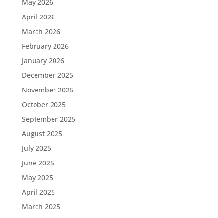
May 2026
April 2026
March 2026
February 2026
January 2026
December 2025
November 2025
October 2025
September 2025
August 2025
July 2025
June 2025
May 2025
April 2025
March 2025