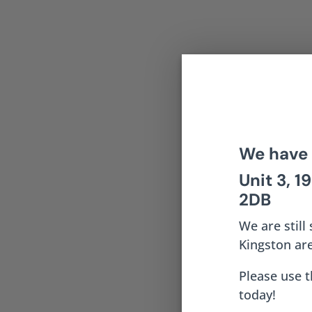
We have 
Unit 3, 
2DB
We are still
Kingston are
Please use t
today!