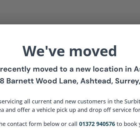
We've moved
recently moved to a new location in 
198 Barnett Wood Lane, Ashtead, Surrey
 servicing all current and new customers in the Surbi
a and offer a vehicle pick up and drop off service for
he contact form below or call
01372 940576
to book 