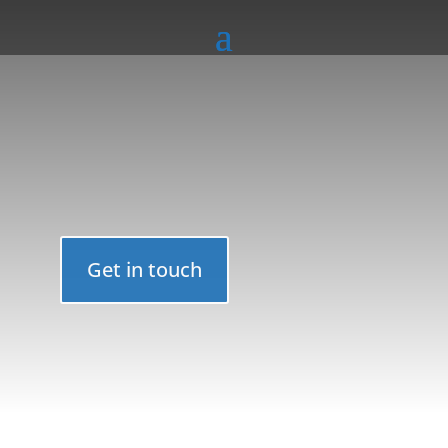
Get in touch