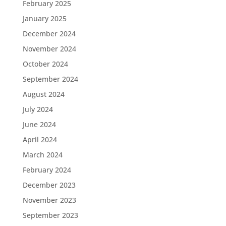
February 2025
January 2025
December 2024
November 2024
October 2024
September 2024
August 2024
July 2024
June 2024
April 2024
March 2024
February 2024
December 2023
November 2023
September 2023