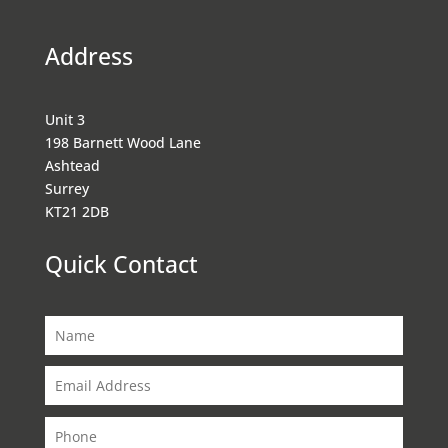
Address
Unit 3
198 Barnett Wood Lane
Ashtead
Surrey
KT21 2DB
Quick Contact