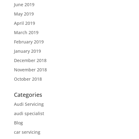
June 2019
May 2019
April 2019
March 2019
February 2019
January 2019
December 2018
November 2018
October 2018
Categories
Audi Servicing
audi specialist
Blog
car servicing