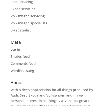
Seat Servicing
Skoda servicing
Volkswagen servicing
Volkswagen specialists
vw specialist
Meta
Log in
Entries feed
Comments feed
WordPress.org
About
With a deep appreciation for all things produced by
Audi, Seat, Skoda and Volkswagen and my own
personal interest in all things VW Vans. Its great to