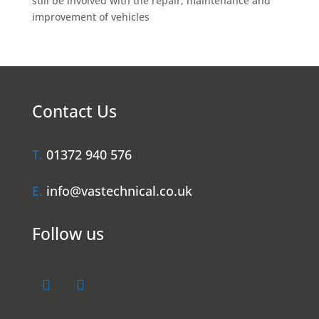
still be involved with the repair, maintenance and
improvement of vehicles
Contact Us
T.
01372 940 576
E.
info@vastechnical.co.uk
Follow us