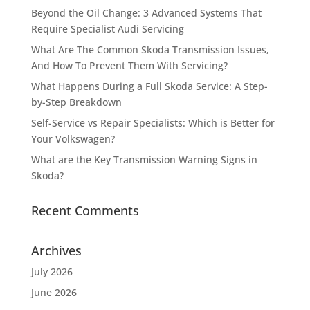
Beyond the Oil Change: 3 Advanced Systems That
Require Specialist Audi Servicing
What Are The Common Skoda Transmission Issues,
And How To Prevent Them With Servicing?
What Happens During a Full Skoda Service: A Step-
by-Step Breakdown
Self-Service vs Repair Specialists: Which is Better for
Your Volkswagen?
What are the Key Transmission Warning Signs in
Skoda?
Recent Comments
Archives
July 2026
June 2026