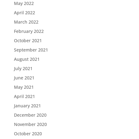
May 2022
April 2022
March 2022
February 2022
October 2021
September 2021
August 2021
July 2021
June 2021
May 2021
April 2021
January 2021
December 2020
November 2020
October 2020