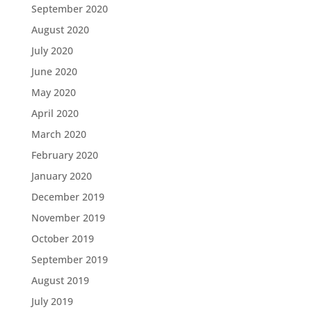
September 2020
August 2020
July 2020
June 2020
May 2020
April 2020
March 2020
February 2020
January 2020
December 2019
November 2019
October 2019
September 2019
August 2019
July 2019