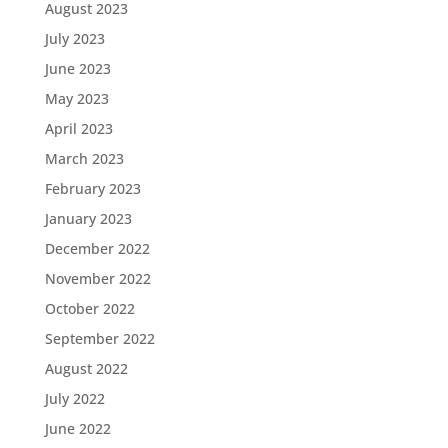
August 2023
July 2023
June 2023
May 2023
April 2023
March 2023
February 2023
January 2023
December 2022
November 2022
October 2022
September 2022
August 2022
July 2022
June 2022