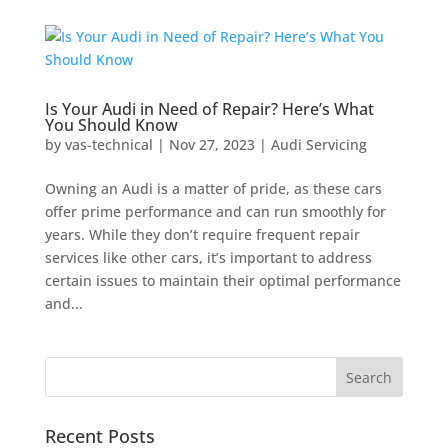
Is Your Audi in Need of Repair? Here’s What
You Should Know
by
vas-technical
|
Nov 27, 2023
|
Audi Servicing
Owning an Audi is a matter of pride, as these cars
offer prime performance and can run smoothly for
years. While they don’t require frequent repair
services like other cars, it’s important to address
certain issues to maintain their optimal performance
and...
Recent Posts