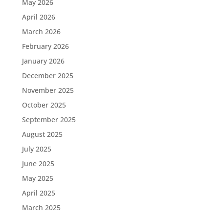
May 2026
April 2026
March 2026
February 2026
January 2026
December 2025
November 2025
October 2025
September 2025
August 2025
July 2025
June 2025
May 2025
April 2025
March 2025