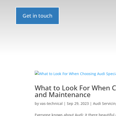
Get in touch
What to Look For When Ch
and Maintenance
by
vas-technical
|
Sep 29, 2023
|
Audi Servici
Everyone knows about Audi; it there beautifu