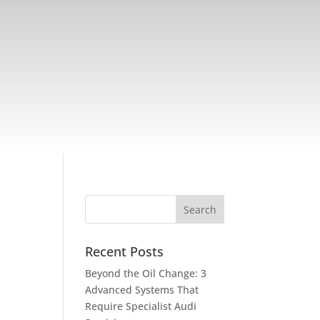
Recent Posts
Beyond the Oil Change: 3
Advanced Systems That
Require Specialist Audi