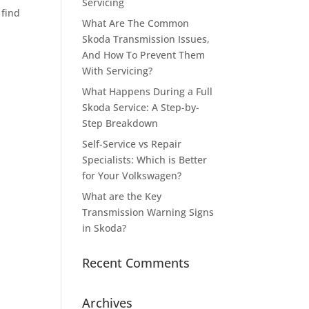
Servicing
 find
What Are The Common
Skoda Transmission Issues,
And How To Prevent Them
With Servicing?
What Happens During a Full
Skoda Service: A Step-by-
Step Breakdown
Self-Service vs Repair
Specialists: Which is Better
for Your Volkswagen?
What are the Key
Transmission Warning Signs
in Skoda?
Recent Comments
Archives