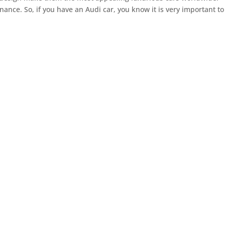
ance. So, if you have an Audi car, you know it is very important to