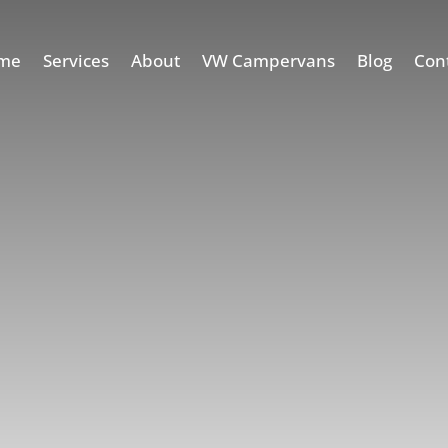
me
Services
About
VW Campervans
Blog
Con