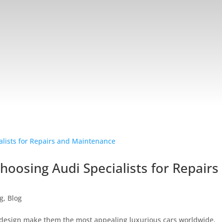
oosing Audi Specialists for Repairs
ng
,
Blog
l design make them the most appealing luxurious cars worldwide.