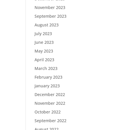
November 2023
September 2023
August 2023
July 2023
June 2023
May 2023
April 2023
March 2023
February 2023
January 2023
December 2022
November 2022
October 2022
September 2022
August 2022