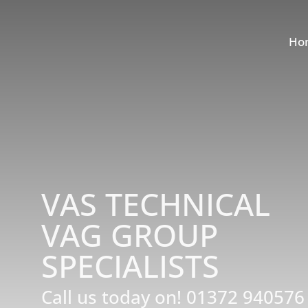
Ho
VAS TECHNICAL
VAG GROUP
SPECIALISTS
Call us today on!
01372 940576