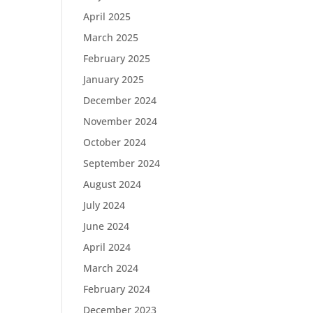
April 2025
March 2025
February 2025
January 2025
December 2024
November 2024
October 2024
September 2024
August 2024
July 2024
June 2024
April 2024
March 2024
February 2024
December 2023