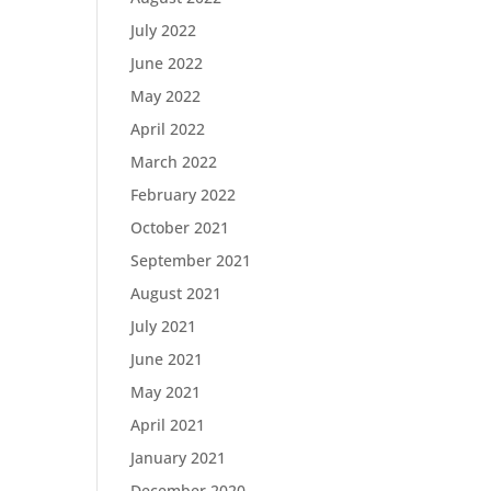
July 2022
June 2022
May 2022
April 2022
March 2022
February 2022
October 2021
September 2021
August 2021
July 2021
June 2021
May 2021
April 2021
January 2021
December 2020