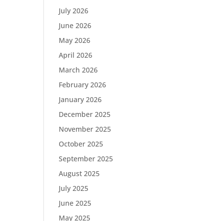
July 2026
June 2026
May 2026
April 2026
March 2026
February 2026
January 2026
December 2025
November 2025
October 2025
September 2025
August 2025
July 2025
June 2025
May 2025