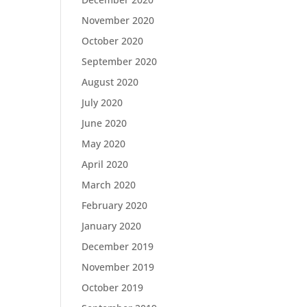
November 2020
October 2020
September 2020
August 2020
July 2020
June 2020
May 2020
April 2020
March 2020
February 2020
January 2020
December 2019
November 2019
October 2019