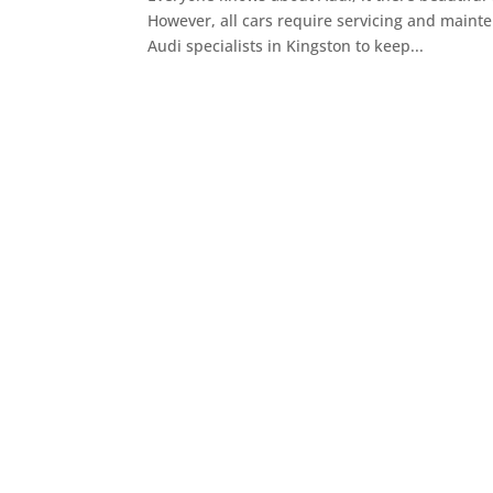
However, all cars require servicing and mainten
Audi specialists in Kingston to keep...