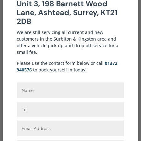
Unit 3, 198 Barnett Wood
August 2022
Lane, Ashtead, Surrey, KT21
July 2022
2DB
June 2022
We are still servicing all current and new
May 2022
customers in the Surbiton & Kingston area and
offer a vehicle pick up and drop off service for a
April 2022
small fee.
March 2022
Please use the contact form below or call
01372
February 2022
940576
to book yourself in today!
October 2021
September 2021
August 2021
July 2021
June 2021
May 2021