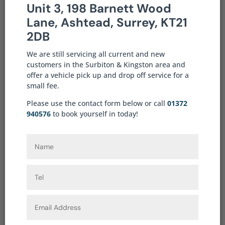
Unit 3, 198 Barnett Wood
August 2022
Lane, Ashtead, Surrey, KT21
July 2022
2DB
June 2022
We are still servicing all current and new
May 2022
customers in the Surbiton & Kingston area and
offer a vehicle pick up and drop off service for a
April 2022
small fee.
March 2022
Please use the contact form below or call
01372
February 2022
940576
to book yourself in today!
October 2021
September 2021
August 2021
July 2021
June 2021
May 2021