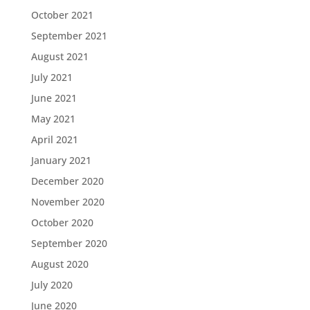
October 2021
September 2021
August 2021
July 2021
June 2021
May 2021
April 2021
January 2021
December 2020
November 2020
October 2020
September 2020
August 2020
July 2020
June 2020