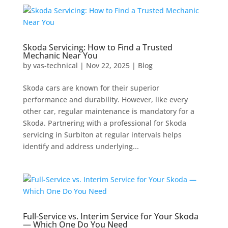
Skoda Servicing: How to Find a Trusted
Mechanic Near You
by
vas-technical
|
Nov 22, 2025
|
Blog
Skoda cars are known for their superior
performance and durability. However, like every
other car, regular maintenance is mandatory for a
Skoda. Partnering with a professional for Skoda
servicing in Surbiton at regular intervals helps
identify and address underlying...
Full-Service vs. Interim Service for Your Skoda
— Which One Do You Need