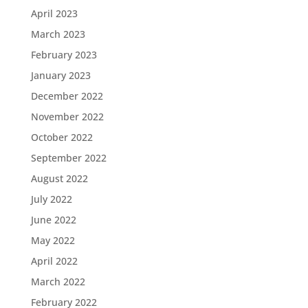
April 2023
March 2023
February 2023
January 2023
December 2022
November 2022
October 2022
September 2022
August 2022
July 2022
June 2022
May 2022
April 2022
March 2022
February 2022