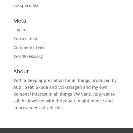
vw specialist
Meta
Log in
Entries feed
Comments feed
WordPress.org
About
With a deep appreciation for all things produced by
Audi, Seat, Skoda and Volkswagen and my own
personal interest in all things VW Vans. Its great to
still be involved with the repair, maintenance and
improvement of vehicles