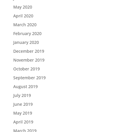
May 2020
April 2020
March 2020
February 2020
January 2020
December 2019
November 2019
October 2019
September 2019
August 2019
July 2019
June 2019
May 2019
April 2019
March 2019