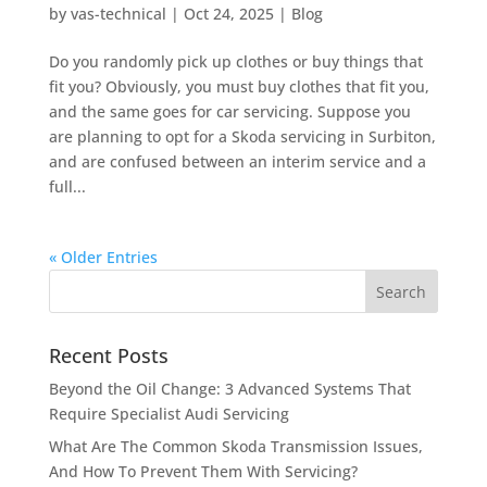
by
vas-technical
|
Oct 24, 2025
|
Blog
Do you randomly pick up clothes or buy things that
fit you? Obviously, you must buy clothes that fit you,
and the same goes for car servicing. Suppose you
are planning to opt for a Skoda servicing in Surbiton,
and are confused between an interim service and a
full...
« Older Entries
Recent Posts
Beyond the Oil Change: 3 Advanced Systems That
Require Specialist Audi Servicing
What Are The Common Skoda Transmission Issues,
And How To Prevent Them With Servicing?