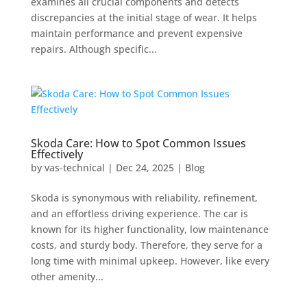
examines all crucial components and detects
discrepancies at the initial stage of wear. It helps
maintain performance and prevent expensive
repairs. Although specific...
Skoda Care: How to Spot Common Issues
Effectively
by
vas-technical
|
Dec 24, 2025
|
Blog
Skoda is synonymous with reliability, refinement,
and an effortless driving experience. The car is
known for its higher functionality, low maintenance
costs, and sturdy body. Therefore, they serve for a
long time with minimal upkeep. However, like every
other amenity...