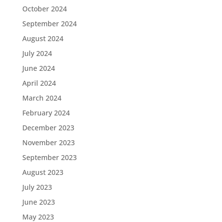
October 2024
September 2024
August 2024
July 2024
June 2024
April 2024
March 2024
February 2024
December 2023
November 2023
September 2023
August 2023
July 2023
June 2023
May 2023