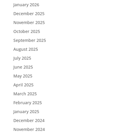
January 2026
December 2025
November 2025
October 2025
September 2025
August 2025
July 2025
June 2025
May 2025
April 2025
March 2025
February 2025
January 2025
December 2024
November 2024