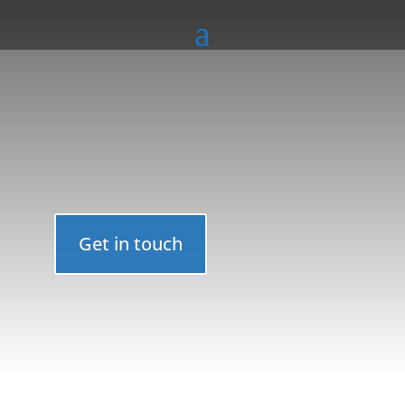
Get in touch