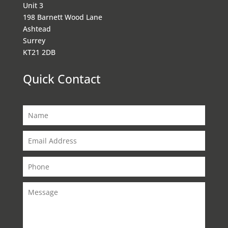
Unit 3
198 Barnett Wood Lane
Ashtead
Surrey
KT21 2DB
Quick Contact