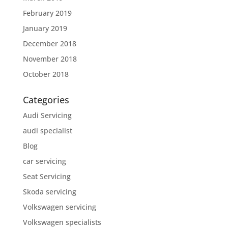
February 2019
January 2019
December 2018
November 2018
October 2018
Categories
Audi Servicing
audi specialist
Blog
car servicing
Seat Servicing
Skoda servicing
Volkswagen servicing
Volkswagen specialists