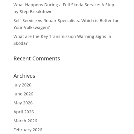
What Happens During a Full Skoda Service: A Step-
by-Step Breakdown
Self-Service vs Repair Specialists: Which is Better for
Your Volkswagen?
What are the Key Transmission Warning Signs in
Skoda?
Recent Comments
Archives
July 2026
June 2026
May 2026
April 2026
March 2026
February 2026