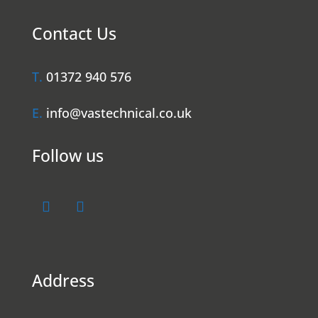
Contact Us
T.
01372 940 576
E.
info@vastechnical.co.uk
Follow us
Address