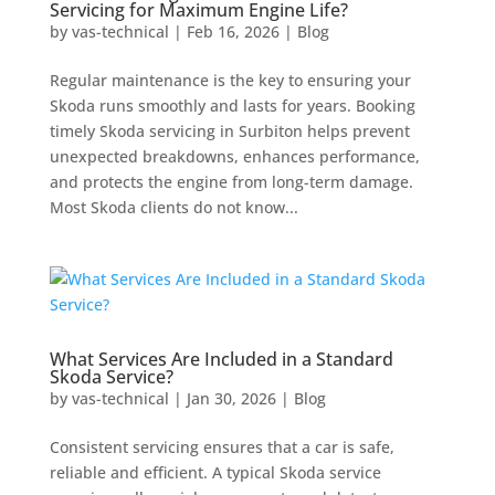
Servicing for Maximum Engine Life?
by
vas-technical
|
Feb 16, 2026
|
Blog
Regular maintenance is the key to ensuring your
Skoda runs smoothly and lasts for years. Booking
timely Skoda servicing in Surbiton helps prevent
unexpected breakdowns, enhances performance,
and protects the engine from long-term damage.
Most Skoda clients do not know...
What Services Are Included in a Standard
Skoda Service?
by
vas-technical
|
Jan 30, 2026
|
Blog
Consistent servicing ensures that a car is safe,
reliable and efficient. A typical Skoda service