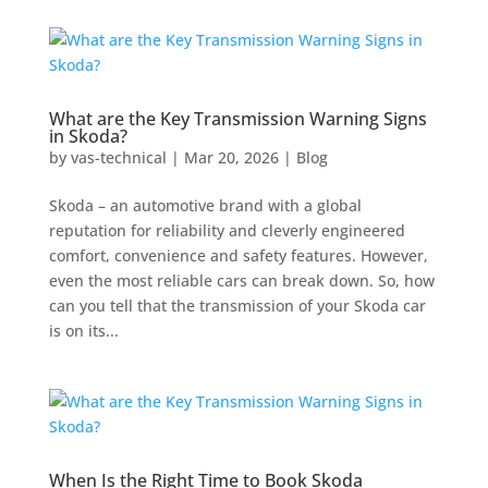
What are the Key Transmission Warning Signs
in Skoda?
by
vas-technical
|
Mar 20, 2026
|
Blog
Skoda – an automotive brand with a global
reputation for reliability and cleverly engineered
comfort, convenience and safety features. However,
even the most reliable cars can break down. So, how
can you tell that the transmission of your Skoda car
is on its...
When Is the Right Time to Book Skoda