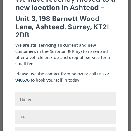
new location in Ashtead -
December 2023
Unit 3, 198 Barnett Wood
November 2023
Lane, Ashtead, Surrey, KT21
September 2023
2DB
August 2023
We are still servicing all current and new
July 2023
customers in the Surbiton & Kingston area and
offer a vehicle pick up and drop off service for a
June 2023
small fee.
May 2023
Please use the contact form below or call
01372
940576
to book yourself in today!
April 2023
March 2023
February 2023
January 2023
December 2022