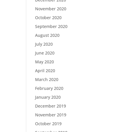
November 2020
October 2020
September 2020
August 2020
July 2020
June 2020
May 2020
April 2020
March 2020
February 2020
January 2020
December 2019
November 2019
October 2019