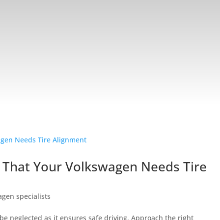
 That Your Volkswagen Needs Tire
gen specialists
e neglected as it ensures safe driving. Approach the right