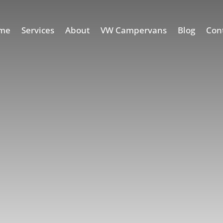
me
Services
About
VW Campervans
Blog
Con