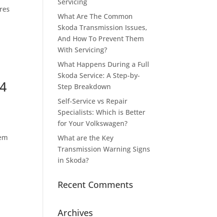
Servicing
yres
What Are The Common
Skoda Transmission Issues,
And How To Prevent Them
With Servicing?
What Happens During a Full
Skoda Service: A Step-by-
 4
Step Breakdown
Self-Service vs Repair
Specialists: Which is Better
for Your Volkswagen?
tem
What are the Key
Transmission Warning Signs
in Skoda?
Recent Comments
Archives