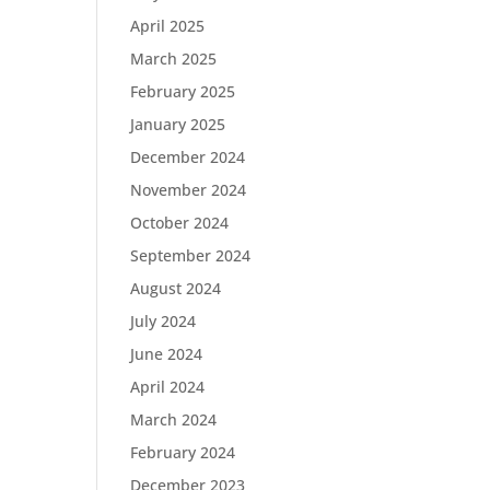
April 2025
March 2025
February 2025
January 2025
December 2024
November 2024
October 2024
September 2024
August 2024
July 2024
June 2024
April 2024
March 2024
February 2024
December 2023