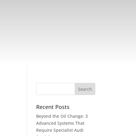
Recent Posts
Beyond the Oil Change: 3
Advanced Systems That
Require Specialist Audi