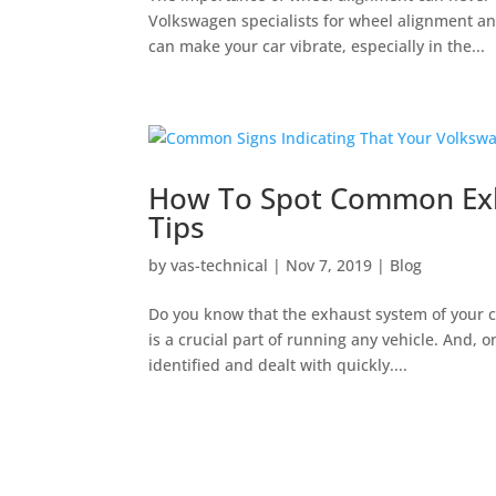
Volkswagen specialists for wheel alignment and
can make your car vibrate, especially in the...
How To Spot Common Exha
Tips
by
vas-technical
|
Nov 7, 2019
|
Blog
Do you know that the exhaust system of your c
is a crucial part of running any vehicle. And, 
identified and dealt with quickly....