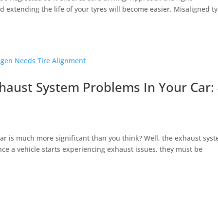
 extending the life of your tyres will become easier. Misaligned t
ust System Problems In Your Car:
ar is much more significant than you think? Well, the exhaust sys
once a vehicle starts experiencing exhaust issues, they must be