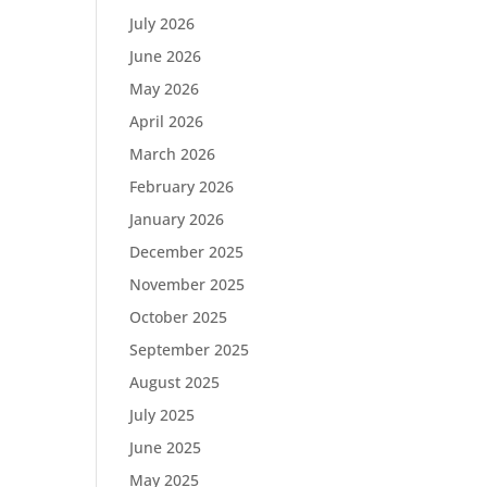
July 2026
June 2026
May 2026
April 2026
March 2026
February 2026
January 2026
December 2025
November 2025
October 2025
September 2025
August 2025
July 2025
June 2025
May 2025