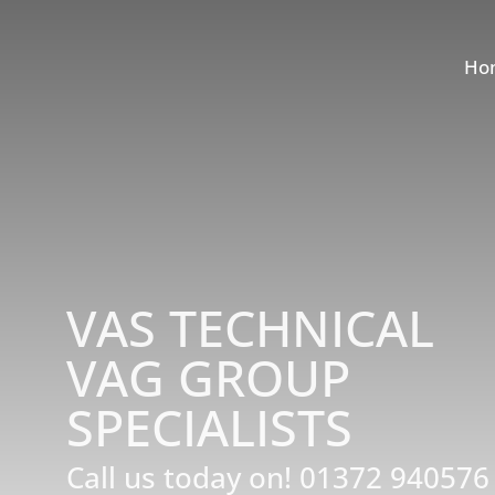
Ho
VAS TECHNICAL
VAG GROUP
SPECIALISTS
Call us today on!
01372 940576