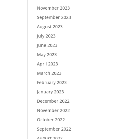
November 2023
September 2023
August 2023
July 2023
June 2023
May 2023
April 2023
March 2023
February 2023
January 2023
December 2022
November 2022
October 2022
September 2022
August 2022