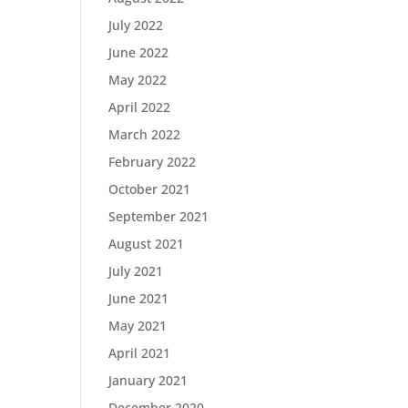
July 2022
June 2022
May 2022
April 2022
March 2022
February 2022
October 2021
September 2021
August 2021
July 2021
June 2021
May 2021
April 2021
January 2021
December 2020