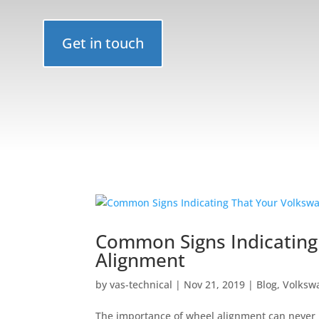
Get in touch
Common Signs Indicating
Alignment
by
vas-technical
|
Nov 21, 2019
|
Blog
,
Volkswa
The importance of wheel alignment can never b