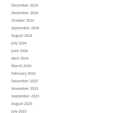
December 2024
November 2024
October 2024
September 2024
August 2024
July 2024
June 2024
April 2024
March 2024
February 2024
December 2023
November 2023
September 2023
August 2023
July 2023