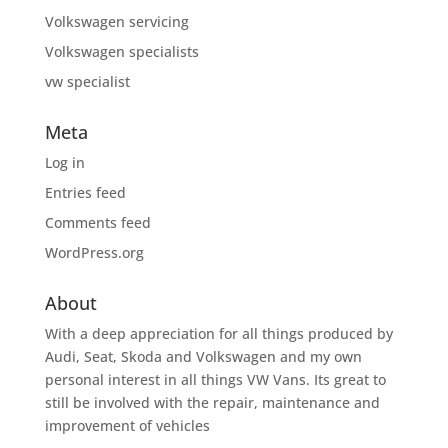
Volkswagen servicing
Volkswagen specialists
vw specialist
Meta
Log in
Entries feed
Comments feed
WordPress.org
About
With a deep appreciation for all things produced by
Audi, Seat, Skoda and Volkswagen and my own
personal interest in all things VW Vans. Its great to
still be involved with the repair, maintenance and
improvement of vehicles