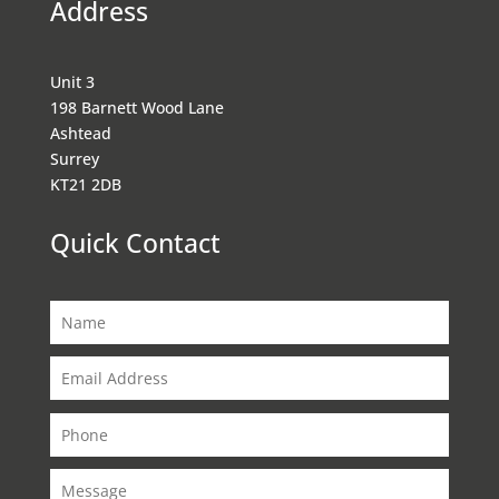
Address
Unit 3
198 Barnett Wood Lane
Ashtead
Surrey
KT21 2DB
Quick Contact