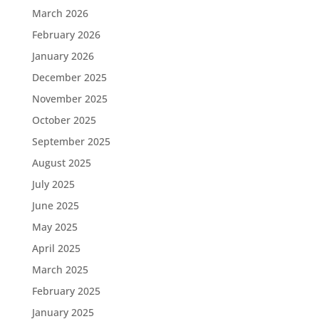
March 2026
February 2026
January 2026
December 2025
November 2025
October 2025
September 2025
August 2025
July 2025
June 2025
May 2025
April 2025
March 2025
February 2025
January 2025