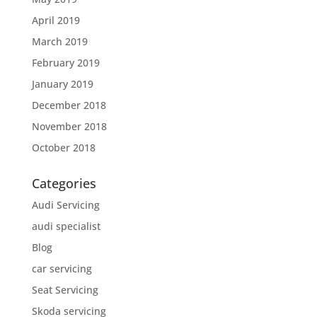
April 2019
March 2019
February 2019
January 2019
December 2018
November 2018
October 2018
Categories
Audi Servicing
audi specialist
Blog
car servicing
Seat Servicing
Skoda servicing