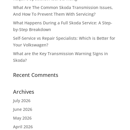
What Are The Common Skoda Transmission Issues,
And How To Prevent Them With Servicing?
What Happens During a Full Skoda Service: A Step-
by-Step Breakdown
Self-Service vs Repair Specialists: Which is Better for
Your Volkswagen?
What are the Key Transmission Warning Signs in
Skoda?
Recent Comments
Archives
July 2026
June 2026
May 2026
April 2026