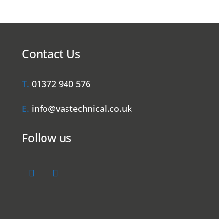
Contact Us
T.
01372 940 576
E.
info@vastechnical.co.uk
Follow us