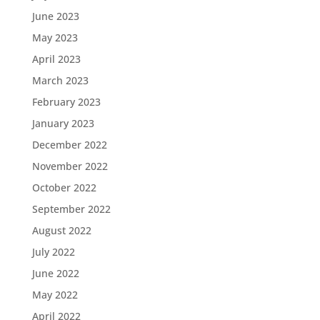
June 2023
May 2023
April 2023
March 2023
February 2023
January 2023
December 2022
November 2022
October 2022
September 2022
August 2022
July 2022
June 2022
May 2022
April 2022