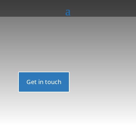
Get in touch