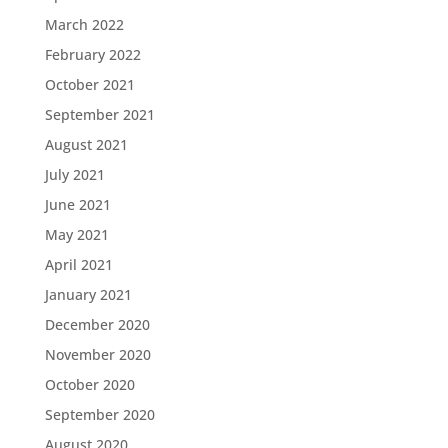
March 2022
February 2022
October 2021
September 2021
August 2021
July 2021
June 2021
May 2021
April 2021
January 2021
December 2020
November 2020
October 2020
September 2020
August 2020