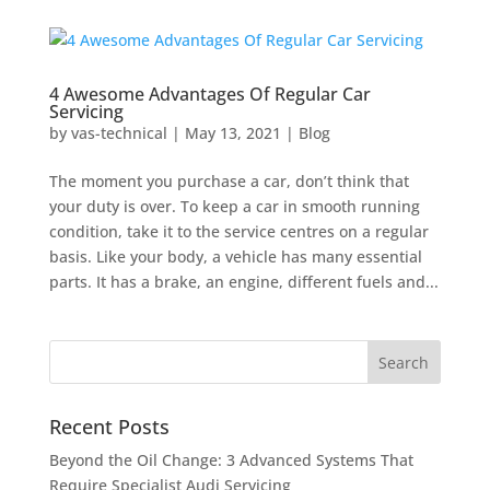
4 Awesome Advantages Of Regular Car
Servicing
by
vas-technical
|
May 13, 2021
|
Blog
The moment you purchase a car, don’t think that
your duty is over. To keep a car in smooth running
condition, take it to the service centres on a regular
basis. Like your body, a vehicle has many essential
parts. It has a brake, an engine, different fuels and...
Recent Posts
Beyond the Oil Change: 3 Advanced Systems That
Require Specialist Audi Servicing