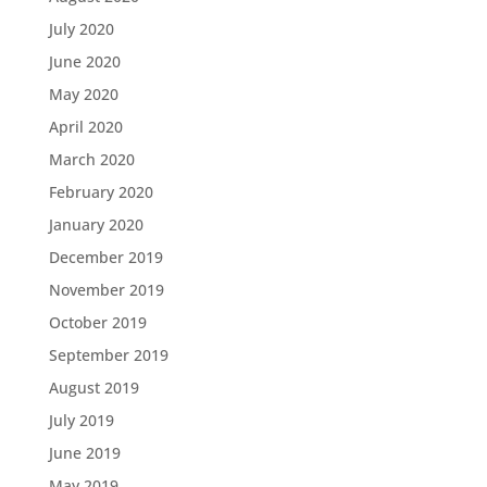
July 2020
June 2020
May 2020
April 2020
March 2020
February 2020
January 2020
December 2019
November 2019
October 2019
September 2019
August 2019
July 2019
June 2019
May 2019