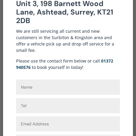
Unit 3, 198 Barnett Wood
August 2022
Lane, Ashtead, Surrey, KT21
July 2022
2DB
June 2022
We are still servicing all current and new
May 2022
customers in the Surbiton & Kingston area and
offer a vehicle pick up and drop off service for a
April 2022
small fee.
March 2022
Please use the contact form below or call
01372
February 2022
940576
to book yourself in today!
October 2021
September 2021
August 2021
July 2021
June 2021
May 2021