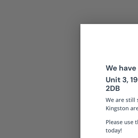
We have 
Unit 3, 
2DB
We are still
Kingston are
Please use t
today!