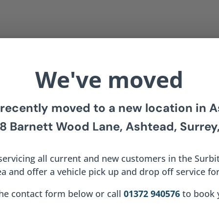
We've moved
recently moved to a new location in 
198 Barnett Wood Lane, Ashtead, Surrey
 servicing all current and new customers in the Surbi
a and offer a vehicle pick up and drop off service for
he contact form below or call
01372 940576
to book 