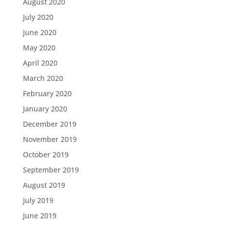
August 2020
July 2020
June 2020
May 2020
April 2020
March 2020
February 2020
January 2020
December 2019
November 2019
October 2019
September 2019
August 2019
July 2019
June 2019