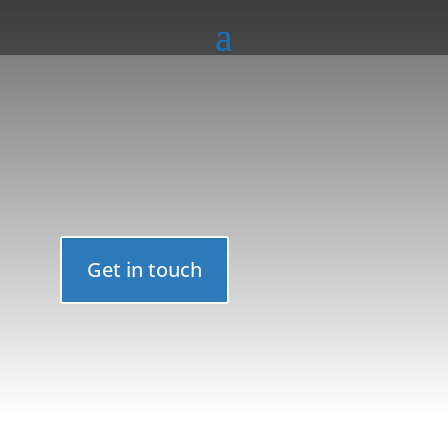
Get in touch