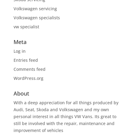
Volkswagen servicing
Volkswagen specialists
vw specialist
Meta
Log in
Entries feed
Comments feed
WordPress.org
About
With a deep appreciation for all things produced by
Audi, Seat, Skoda and Volkswagen and my own
personal interest in all things VW Vans. Its great to
still be involved with the repair, maintenance and
improvement of vehicles