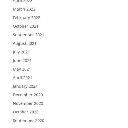
April 2022
March 2022
February 2022
October 2021
September 2021
August 2021
July 2021
June 2021
May 2021
April 2021
January 2021
December 2020
November 2020
October 2020
September 2020