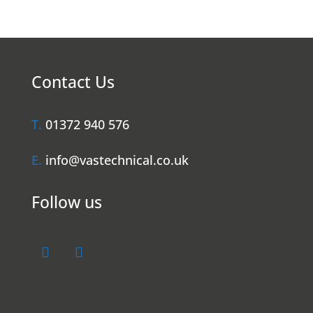
Contact Us
T.
01372 940 576
E.
info@vastechnical.co.uk
Follow us