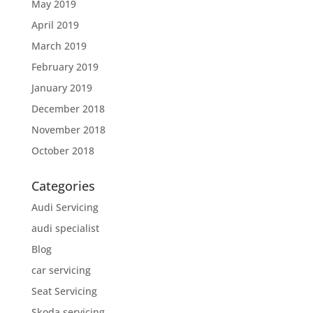
May 2019
April 2019
March 2019
February 2019
January 2019
December 2018
November 2018
October 2018
Categories
Audi Servicing
audi specialist
Blog
car servicing
Seat Servicing
Skoda servicing