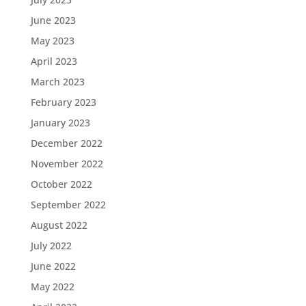
June 2023
May 2023
April 2023
March 2023
February 2023
January 2023
December 2022
November 2022
October 2022
September 2022
August 2022
July 2022
June 2022
May 2022