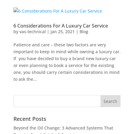
6 Considerations For A Luxury Car Service
by
vas-technical
|
Jan 25, 2021
|
Blog
Patience and care – these two factors are very
important to keep in mind while owning a luxury car.
If you have decided to buy a brand new luxury car
or even planning to book a service for the existing
one, you should carry certain considerations in mind
to ask the...
Recent Posts
Beyond the Oil Change: 3 Advanced Systems That