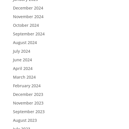
December 2024
November 2024
October 2024
September 2024
August 2024
July 2024
June 2024
April 2024
March 2024
February 2024
December 2023
November 2023
September 2023
August 2023
July 2023