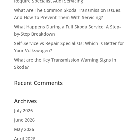
Require Specialist Audi Servicing
What Are The Common Skoda Transmission Issues,
And How To Prevent Them With Servicing?
What Happens During a Full Skoda Service: A Step-
by-Step Breakdown
Self-Service vs Repair Specialists: Which is Better for
Your Volkswagen?
What are the Key Transmission Warning Signs in
Skoda?
Recent Comments
Archives
July 2026
June 2026
May 2026
April 2026