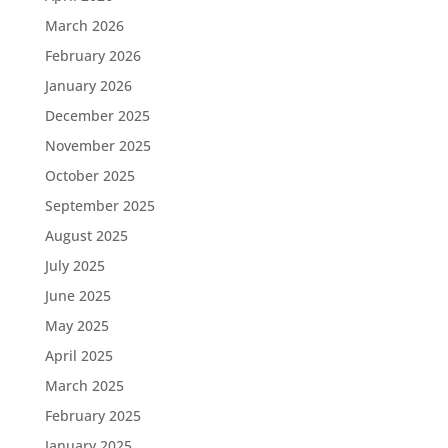
March 2026
February 2026
January 2026
December 2025
November 2025
October 2025
September 2025
August 2025
July 2025
June 2025
May 2025
April 2025
March 2025
February 2025
January 2025