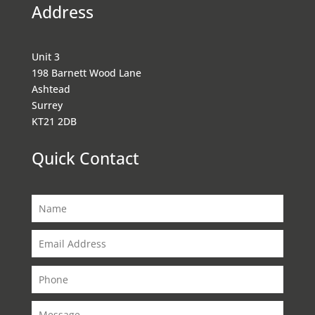
Address
Unit 3
198 Barnett Wood Lane
Ashtead
Surrey
KT21 2DB
Quick Contact