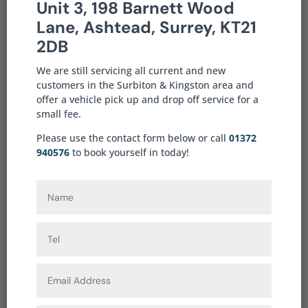
Unit 3, 198 Barnett Wood
August 2022
Lane, Ashtead, Surrey, KT21
July 2022
2DB
June 2022
We are still servicing all current and new
May 2022
customers in the Surbiton & Kingston area and
offer a vehicle pick up and drop off service for a
April 2022
small fee.
March 2022
Please use the contact form below or call
01372
February 2022
940576
to book yourself in today!
October 2021
September 2021
August 2021
July 2021
June 2021
May 2021