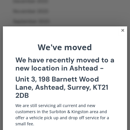
December 2023
November 2023
September 2023
×
August 2023
July 2023
We've moved
June 2023
We have recently moved to a
May 2023
new location in Ashtead -
April 2023
Unit 3, 198 Barnett Wood
March 2023
Lane, Ashtead, Surrey, KT21
February 2023
2DB
January 2023
We are still servicing all current and new
customers in the Surbiton & Kingston area and
December 2022
offer a vehicle pick up and drop off service for a
November 2022
small fee.