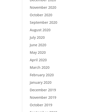
November 2020
October 2020
September 2020
August 2020
July 2020
June 2020
May 2020
April 2020
March 2020
February 2020
January 2020
December 2019
November 2019
October 2019