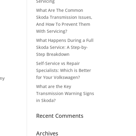
Servicing
What Are The Common
Skoda Transmission Issues,
And How To Prevent Them
With Servicing?
What Happens During a Full
Skoda Service: A Step-by-
Step Breakdown
Self-Service vs Repair
Specialists: Which is Better
for Your Volkswagen?
any
What are the Key
Transmission Warning Signs
in Skoda?
Recent Comments
Archives