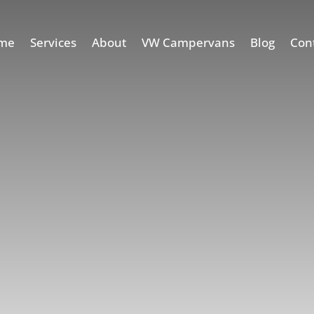
me
Services
About
VW Campervans
Blog
Con