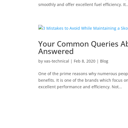
smoothly and offer excellent fuel efficiency. It..
Your Common Queries Ab
Answered
by
vas-technical
|
Feb 8, 2020
|
Blog
One of the prime reasons why numerous people
benefits. It is one of the brands which focus 
excellent performance and efficiency. Not...