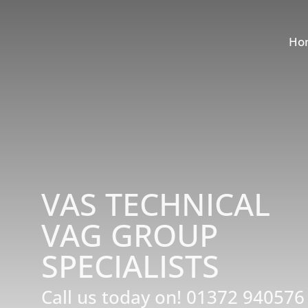
Ho
VAS TECHNICAL
VAG GROUP
SPECIALISTS
Call us today on!
01372 940576