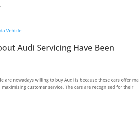
.
out Audi Servicing Have Been
 are nowadays willing to buy Audi is because these cars offer m
on maximising customer service. The cars are recognised for their