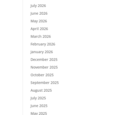
July 2026
June 2026
May 2026
April 2026
March 2026
February 2026
January 2026
December 2025
November 2025
October 2025
September 2025
August 2025
July 2025
June 2025
May 2025