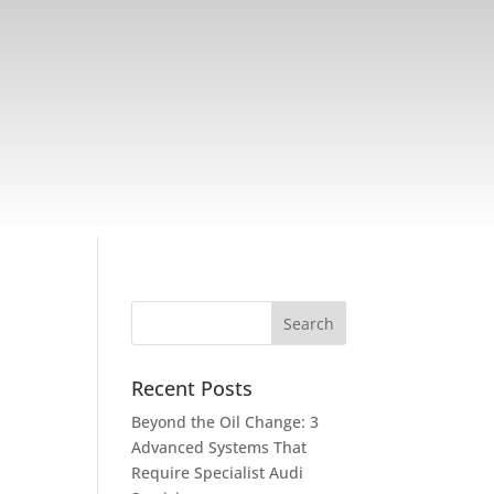
Recent Posts
Beyond the Oil Change: 3
Advanced Systems That
Require Specialist Audi