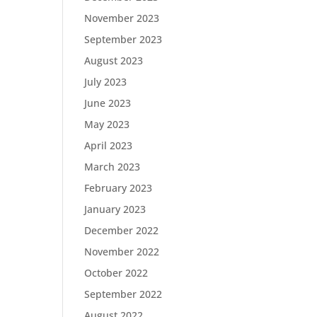
November 2023
September 2023
August 2023
July 2023
June 2023
May 2023
April 2023
March 2023
February 2023
January 2023
December 2022
November 2022
October 2022
September 2022
August 2022