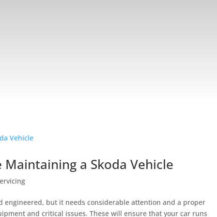
e Maintaining a Skoda Vehicle
ervicing
d engineered, but it needs considerable attention and a proper
pment and critical issues. These will ensure that your car runs