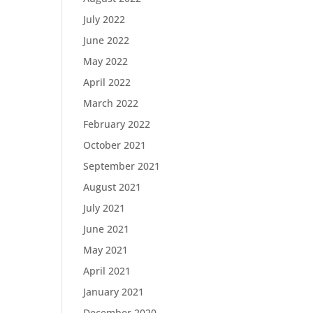
July 2022
June 2022
May 2022
April 2022
March 2022
February 2022
October 2021
September 2021
August 2021
July 2021
June 2021
May 2021
April 2021
January 2021
December 2020