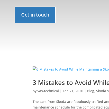
Get in touch
3 Mistakes to Avoid Whil
by
vas-technical
|
Feb 21, 2020
|
Blog
,
Skoda s
The cars from Skoda are fabulously crafted an
maintenance schedule for the complicated equi