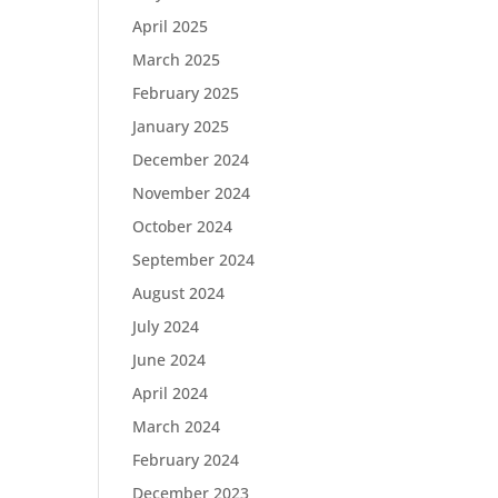
April 2025
March 2025
February 2025
January 2025
December 2024
November 2024
October 2024
September 2024
August 2024
July 2024
June 2024
April 2024
March 2024
February 2024
December 2023