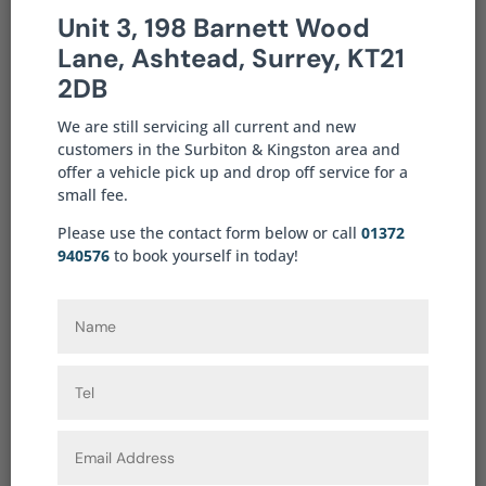
Unit 3, 198 Barnett Wood
August 2022
Lane, Ashtead, Surrey, KT21
July 2022
2DB
June 2022
We are still servicing all current and new
customers in the Surbiton & Kingston area and
May 2022
offer a vehicle pick up and drop off service for a
April 2022
small fee.
March 2022
Please use the contact form below or call
01372
940576
to book yourself in today!
February 2022
October 2021
September 2021
August 2021
July 2021
June 2021