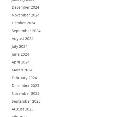
December 2024
November 2024
October 2024
September 2024
August 2024
July 2024
June 2024
April 2024
March 2024
February 2024
December 2023
November 2023
September 2023
August 2023
July 2023