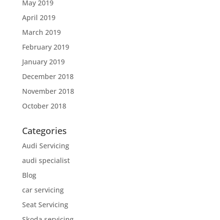
May 2019
April 2019
March 2019
February 2019
January 2019
December 2018
November 2018
October 2018
Categories
Audi Servicing
audi specialist
Blog
car servicing
Seat Servicing
Skoda servicing