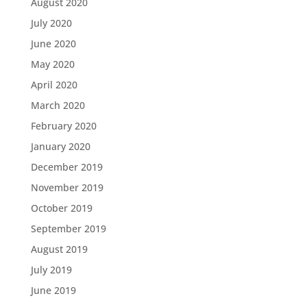
August 2020
July 2020
June 2020
May 2020
April 2020
March 2020
February 2020
January 2020
December 2019
November 2019
October 2019
September 2019
August 2019
July 2019
June 2019