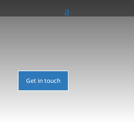
Get in touch