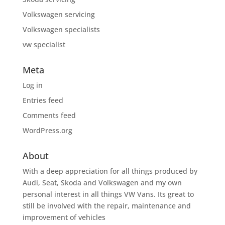
Volkswagen servicing
Volkswagen specialists
vw specialist
Meta
Log in
Entries feed
Comments feed
WordPress.org
About
With a deep appreciation for all things produced by
Audi, Seat, Skoda and Volkswagen and my own
personal interest in all things VW Vans. Its great to
still be involved with the repair, maintenance and
improvement of vehicles