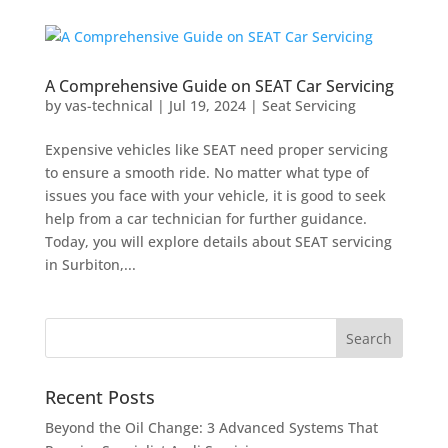
A Comprehensive Guide on SEAT Car Servicing
by
vas-technical
|
Jul 19, 2024
|
Seat Servicing
Expensive vehicles like SEAT need proper servicing
to ensure a smooth ride. No matter what type of
issues you face with your vehicle, it is good to seek
help from a car technician for further guidance.
Today, you will explore details about SEAT servicing
in Surbiton,...
Recent Posts
Beyond the Oil Change: 3 Advanced Systems That