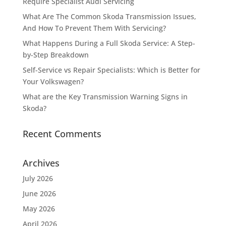
Require Specialist Audi Servicing
What Are The Common Skoda Transmission Issues,
And How To Prevent Them With Servicing?
What Happens During a Full Skoda Service: A Step-
by-Step Breakdown
Self-Service vs Repair Specialists: Which is Better for
Your Volkswagen?
What are the Key Transmission Warning Signs in
Skoda?
Recent Comments
Archives
July 2026
June 2026
May 2026
April 2026