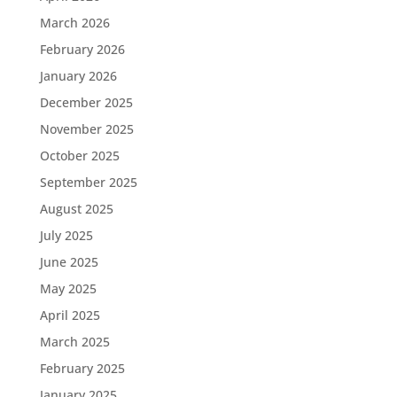
March 2026
February 2026
January 2026
December 2025
November 2025
October 2025
September 2025
August 2025
July 2025
June 2025
May 2025
April 2025
March 2025
February 2025
January 2025