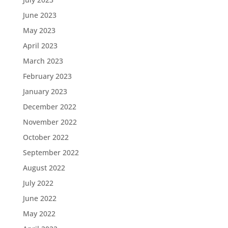
June 2023
May 2023
April 2023
March 2023
February 2023
January 2023
December 2022
November 2022
October 2022
September 2022
August 2022
July 2022
June 2022
May 2022