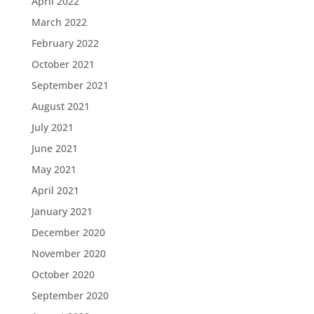
April 2022
March 2022
February 2022
October 2021
September 2021
August 2021
July 2021
June 2021
May 2021
April 2021
January 2021
December 2020
November 2020
October 2020
September 2020