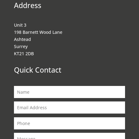
Address
Unit 3
198 Barnett Wood Lane
Ashtead
Surrey
KT21 2DB
Quick Contact