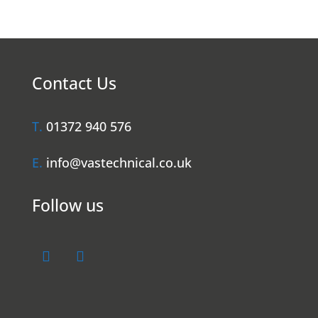
Contact Us
T.
01372 940 576
E.
info@vastechnical.co.uk
Follow us