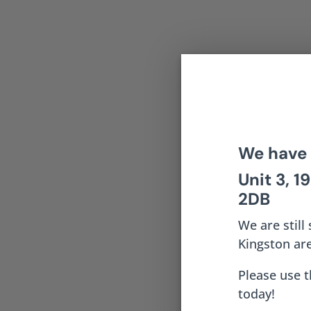
We have 
Unit 3, 
2DB
We are still
Kingston are
Please use t
today!