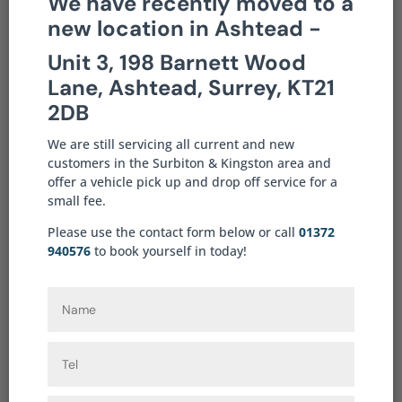
We have recently moved to a
by
vas-technical
|
May 15, 2026
|
Skoda
new location in Ashtead -
servicing
Unit 3, 198 Barnett Wood
Skoda is a staple car brand amongst
Lane, Ashtead, Surrey, KT21
drivers around the world, and for all the
2DB
right reasons. Back in 2022, the brand sold
around 700,000 units because its models
We are still servicing all current and new
are reliable and practical. Now, if you
customers in the Surbiton & Kingston area and
expect your vehicle's attributes to ring
offer a vehicle pick up and drop off service for a
small fee.
true, you need regular...
Please use the contact form below or call
01372
940576
to book yourself in today!