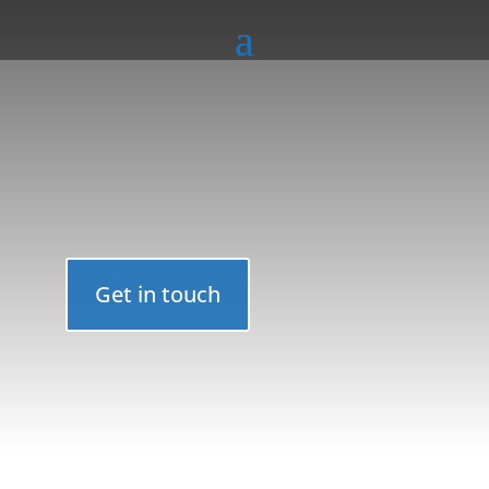
Get in touch