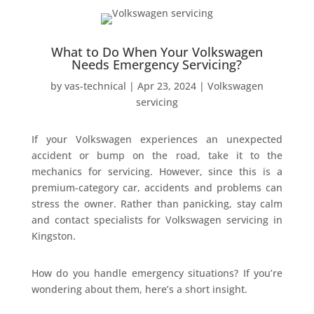
What to Do When Your Volkswagen
Needs Emergency Servicing?
by
vas-technical
|
Apr 23, 2024
|
Volkswagen
servicing
If your Volkswagen experiences an unexpected
accident or bump on the road, take it to the
mechanics for servicing. However, since this is a
premium-category car, accidents and problems can
stress the owner. Rather than panicking, stay calm
and contact specialists for Volkswagen servicing in
Kingston.
How do you handle emergency situations? If you’re
wondering about them, here’s a short insight.