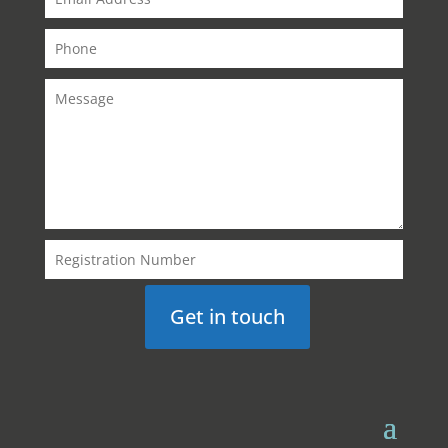
Get in touch