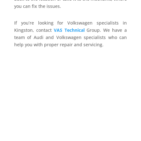
you can fix the issues.
If you’re looking for Volkswagen specialists in
Kingston, contact
VAS Technical
Group. We have a
team of Audi and Volkswagen specialists who can
help you with proper repair and servicing.
vas-technical
Your Audi needs more than a basic check -
remember that. Sure, modern Audis are
engineering marvels. However, their advanced