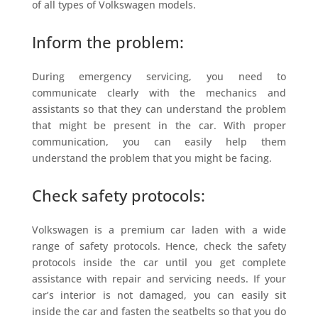
of all types of Volkswagen models.
Inform the problem:
During emergency servicing, you need to
communicate clearly with the mechanics and
assistants so that they can understand the problem
that might be present in the car. With proper
communication, you can easily help them
understand the problem that you might be facing.
Check safety protocols:
Volkswagen is a premium car laden with a wide
range of safety protocols. Hence, check the safety
protocols inside the car until you get complete
assistance with repair and servicing needs. If your
car’s interior is not damaged, you can easily sit
inside the car and fasten the seatbelts so that you do