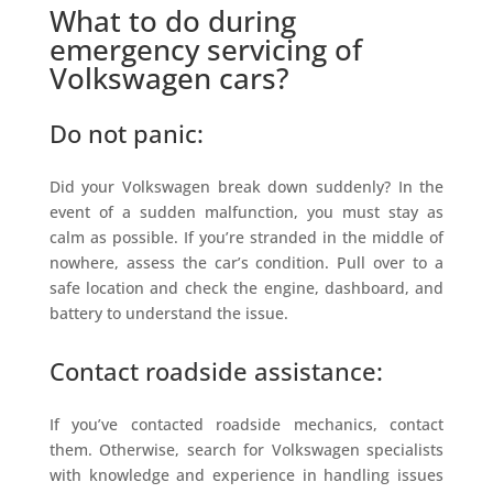
What to do during
emergency servicing of
Volkswagen cars?
Do not panic:
Did your Volkswagen break down suddenly? In the
event of a sudden malfunction, you must stay as
calm as possible. If you’re stranded in the middle of
nowhere, assess the car’s condition. Pull over to a
safe location and check the engine, dashboard, and
battery to understand the issue.
Contact roadside assistance:
If you’ve contacted roadside mechanics, contact
them. Otherwise, search for Volkswagen specialists
with knowledge and experience in handling issues