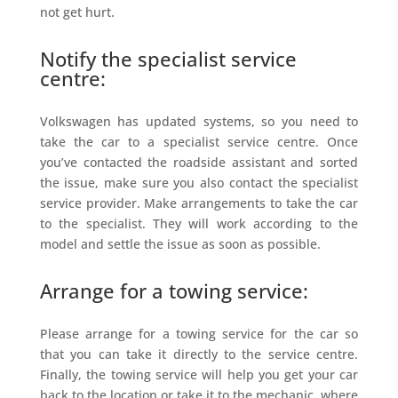
not get hurt.
Notify the specialist service
centre:
Volkswagen has updated systems, so you need to
take the car to a specialist service centre. Once
you’ve contacted the roadside assistant and sorted
the issue, make sure you also contact the specialist
service provider. Make arrangements to take the car
to the specialist. They will work according to the
model and settle the issue as soon as possible.
Arrange for a towing service:
Please arrange for a towing service for the car so
that you can take it directly to the service centre.
Finally, the towing service will help you get your car
back to the location or take it to the mechanic, where