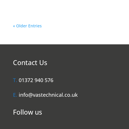
Hiring a...
« Older Entries
Contact Us
T.
01372 940 576
E.
info@vastechnical.co.uk
Follow us