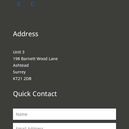
Address
Unit 3
198 Barnett Wood Lane
Ashtead
Surrey
KT21 2DB
Quick Contact