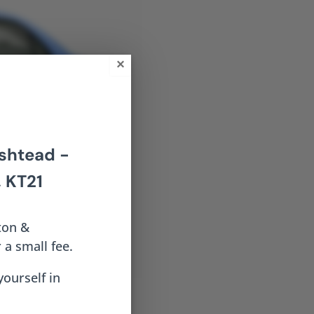
×
Ashtead -
, KT21
ton &
 a small fee.
yourself in