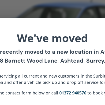
We've moved
recently moved to a new location in 
198 Barnett Wood Lane, Ashtead, Surrey
 servicing all current and new customers in the Surbi
a and offer a vehicle pick up and drop off service for
he contact form below or call
01372 940576
to book 