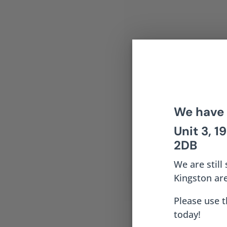
We have 
Unit 3, 
2DB
We are still
Kingston are
Please use t
today!