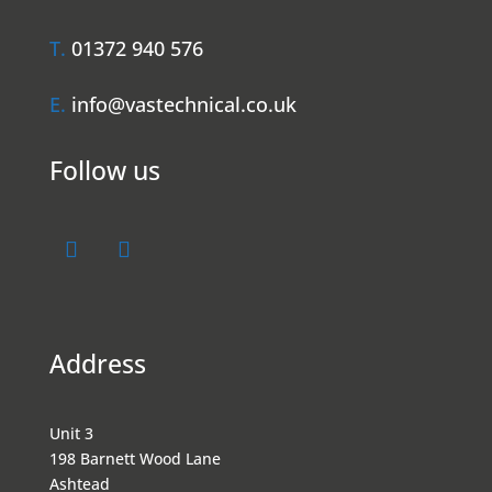
T.
01372 940 576
E.
info@vastechnical.co.uk
Follow us
Address
Unit 3
198 Barnett Wood Lane
Ashtead