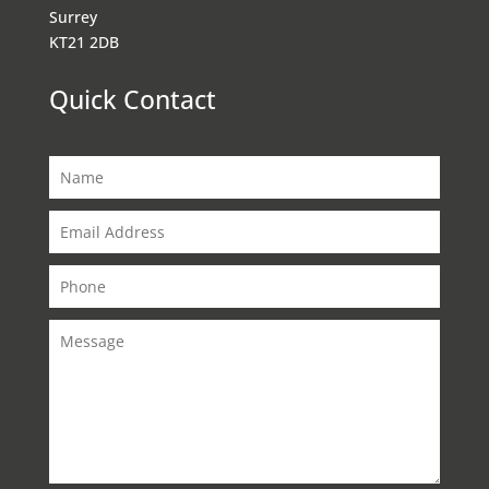
Surrey
KT21 2DB
Quick Contact