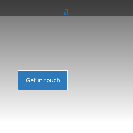
Get in touch