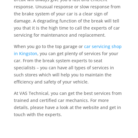
response. Unusual response or slow response from
the brake system of your car is a clear sign of
damage. A degrading function of the break will tell
you that it is the high time to call the experts of car
servicing for maintenance and replacement.
When you go to the top garage or
car servicing shop
in Kingston
, you can get plenty of services for your
car. From the break system experts to seat
specialists – you can have all types of services in
such stores which will help you to maintain the
efficiency and safety of your vehicle.
At VAS Technical, you can get the best services from
trained and certified car mechanics. For more
details, please have a look at the website and get in
touch with the experts.