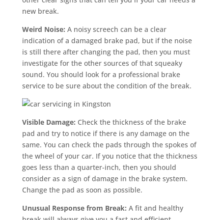
new break.
Weird Noise:
A noisy screech can be a clear
indication of a damaged brake pad, but if the noise
is still there after changing the pad, then you must
investigate for the other sources of that squeaky
sound. You should look for a professional brake
service to be sure about the condition of the break.
Visible Damage:
Check the thickness of the brake
pad and try to notice if there is any damage on the
same. You can check the pads through the spokes of
the wheel of your car. If you notice that the thickness
goes less than a quarter-inch, then you should
consider as a sign of damage in the brake system.
Change the pad as soon as possible.
Unusual Response from Break:
A fit and healthy
break will always give you a fast and efficient