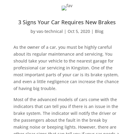
3 Signs Your Car Requires New Brakes
by
vas-technical
|
Oct 5, 2020
|
Blog
As the owner of a car, you must be highly careful
about its regular maintenance and servicing. You
should take your vehicle to the nearest garage for
professional car servicing in Kingston. One of the
most important parts of your car is its brake system,
and even a little negligence can increase the chance
of having big trouble.
Most of the advanced models of cars come with the
indicators that can tell you if there is an issue in the
brake system. The indicator will notify the driver or
the passengers about the fault in the break by
making noise or beeping lights. However, there are
other clear signs that can tell you if your car needs a