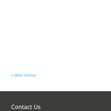
vas-technical
Owning a Skoda is a lifetime experience. The
car is a blend of performance, style, and
reliability. It comes with a significant
investment. If you are concerned about
protecting your investment and extending its
longevity, regular maintenance is the key.
Hiring a...
« Older Entries
Contact Us