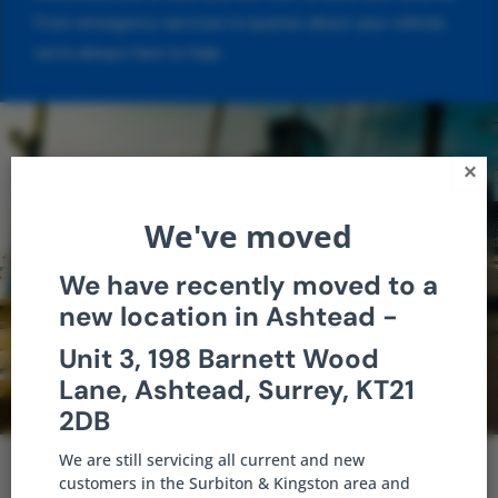
From emergency services to queries about your vehicle,
we’re always here to help.
×
We've moved
We have recently moved to a
new location in Ashtead -
Unit 3, 198 Barnett Wood
Lane, Ashtead, Surrey, KT21
2DB
We are still servicing all current and new
customers in the Surbiton & Kingston area and